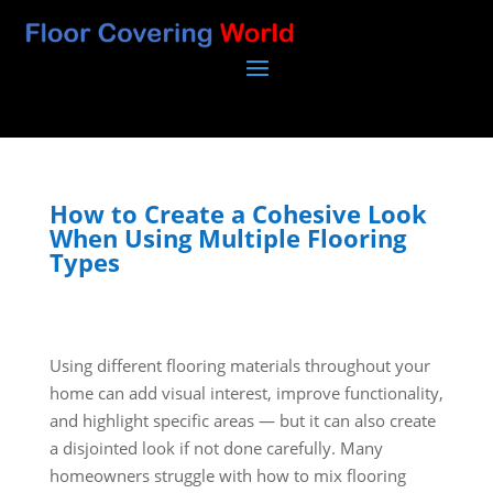
How to Create a Cohesive Look
When Using Multiple Flooring
Types
Using different flooring materials throughout your
home can add visual interest, improve functionality,
and highlight specific areas — but it can also create
a disjointed look if not done carefully. Many
homeowners struggle with how to mix flooring