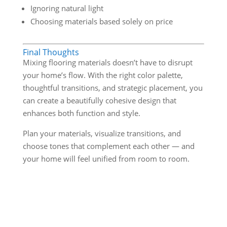
Ignoring natural light
Choosing materials based solely on price
Final Thoughts
Mixing flooring materials doesn’t have to disrupt
your home’s flow. With the right color palette,
thoughtful transitions, and strategic placement, you
can create a beautifully cohesive design that
enhances both function and style.
Plan your materials, visualize transitions, and
choose tones that complement each other — and
your home will feel unified from room to room.