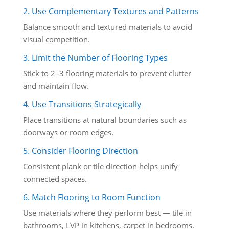
2. Use Complementary Textures and Patterns
Balance smooth and textured materials to avoid
visual competition.
3. Limit the Number of Flooring Types
Stick to 2–3 flooring materials to prevent clutter
and maintain flow.
4. Use Transitions Strategically
Place transitions at natural boundaries such as
doorways or room edges.
5. Consider Flooring Direction
Consistent plank or tile direction helps unify
connected spaces.
6. Match Flooring to Room Function
Use materials where they perform best — tile in
bathrooms, LVP in kitchens, carpet in bedrooms.