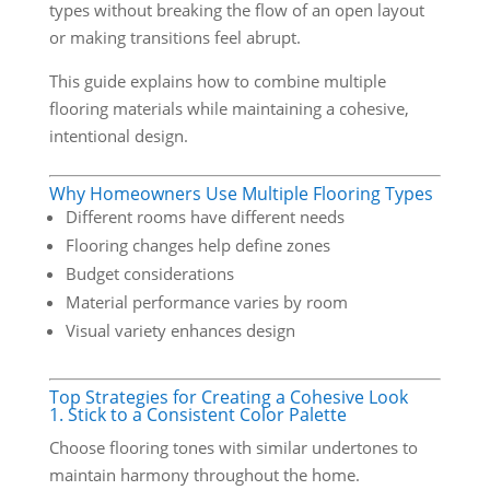
types without breaking the flow of an open layout
or making transitions feel abrupt.
This guide explains how to combine multiple
flooring materials while maintaining a cohesive,
intentional design.
Why Homeowners Use Multiple Flooring Types
Different rooms have different needs
Flooring changes help define zones
Budget considerations
Material performance varies by room
Visual variety enhances design
Top Strategies for Creating a Cohesive Look
1. Stick to a Consistent Color Palette
Choose flooring tones with similar undertones to
maintain harmony throughout the home.