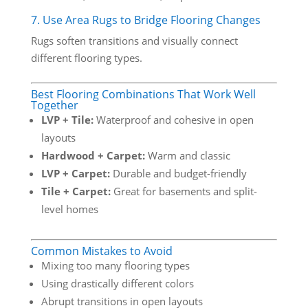
7. Use Area Rugs to Bridge Flooring Changes
Rugs soften transitions and visually connect
different flooring types.
Best Flooring Combinations That Work Well
Together
LVP + Tile:
Waterproof and cohesive in open
layouts
Hardwood + Carpet:
Warm and classic
LVP + Carpet:
Durable and budget-friendly
Tile + Carpet:
Great for basements and split-
level homes
Common Mistakes to Avoid
Mixing too many flooring types
Using drastically different colors
Abrupt transitions in open layouts