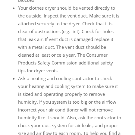
blocked.
Your clothes dryer should be vented directly to
the outside. Inspect the vent duct. Make sure it is
attached securely to the dryer. Check that it is
clear of obstructions (e.g. lint). Check for holes
that leak air. If vent duct is damaged replace it
with a metal duct. The vent duct should be
cleaned at least once a year. The Consumer
Products Safety Commission additional safety
tips for dryer vents .
Ask a heating and cooling contractor to check
your heating and cooling system to make sure it
is sized and operating properly to remove
humidity. If you system is too big or the airflow
incorrect your air conditioner will not remove
humidity like it should. Also, ask the contractor to
check your duct system for air leaks, and proper
size and air flow to each room. To help you find a