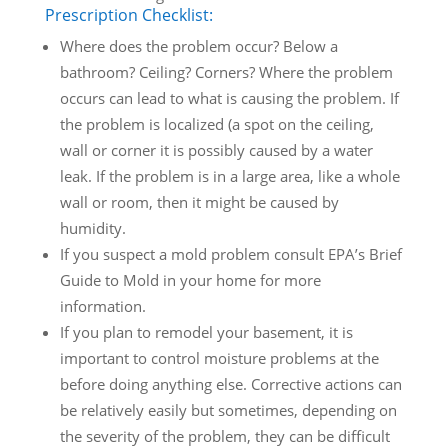
Prescription Checklist:
Where does the problem occur? Below a
bathroom? Ceiling? Corners? Where the problem
occurs can lead to what is causing the problem. If
the problem is localized (a spot on the ceiling,
wall or corner it is possibly caused by a water
leak. If the problem is in a large area, like a whole
wall or room, then it might be caused by
humidity.
If you suspect a mold problem consult EPA’s Brief
Guide to Mold in your home for more
information.
If you plan to remodel your basement, it is
important to control moisture problems at the
before doing anything else. Corrective actions can
be relatively easily but sometimes, depending on
the severity of the problem, they can be difficult