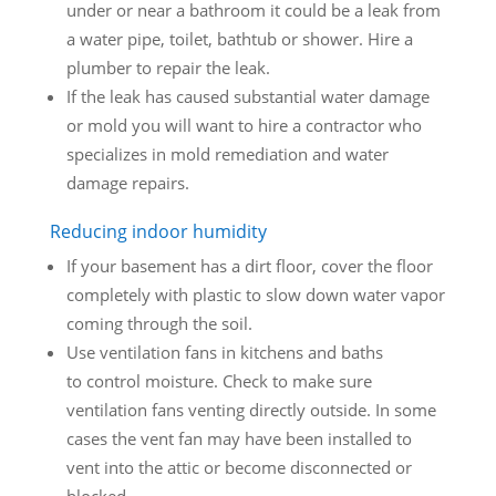
under or near a bathroom it could be a leak from
a water pipe, toilet, bathtub or shower. Hire a
plumber to repair the leak.
If the leak has caused substantial water damage
or mold you will want to hire a contractor who
specializes in mold remediation and water
damage repairs.
Reducing indoor humidity
If your basement has a dirt floor, cover the floor
completely with plastic to slow down water vapor
coming through the soil.
Use ventilation fans in kitchens and baths
to control moisture. Check to make sure
ventilation fans venting directly outside. In some
cases the vent fan may have been installed to
vent into the attic or become disconnected or