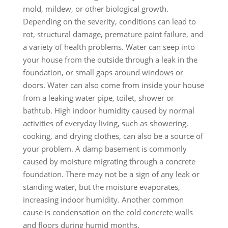
mold, mildew, or other biological growth.
Depending on the severity, conditions can lead to
rot, structural damage, premature paint failure, and
a variety of health problems. Water can seep into
your house from the outside through a leak in the
foundation, or small gaps around windows or
doors. Water can also come from inside your house
from a leaking water pipe, toilet, shower or
bathtub. High indoor humidity caused by normal
activities of everyday living, such as showering,
cooking, and drying clothes, can also be a source of
your problem. A damp basement is commonly
caused by moisture migrating through a concrete
foundation. There may not be a sign of any leak or
standing water, but the moisture evaporates,
increasing indoor humidity. Another common
cause is condensation on the cold concrete walls
and floors during humid months.