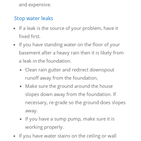
and expensive.
Stop water leaks
If a leak is the source of your problem, have it
fixed first.
If you have standing water on the floor of your
basement after a heavy rain then it is likely from
a leak in the foundation.
Clean rain gutter and redirect downspout
runoff away from the foundation.
Make sure the ground around the house
slopes down away from the foundation. If
necessary, re-grade so the ground does slopes
away.
If you have a sump pump, make sure it is
working properly.
If you have water stains on the ceiling or wall