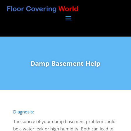
Damp Basement Help
Diagnosis:
The source of your damp basement problem could
be a water leak or high humidity. Both can lead to