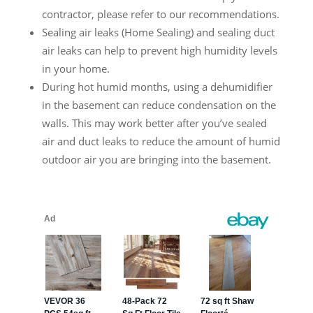
contractor, please refer to our recommendations.
Sealing air leaks (Home Sealing) and sealing duct
air leaks can help to prevent high humidity levels
in your home.
During hot humid months, using a dehumidifier
in the basement can reduce condensation on the
walls. This may work better after you’ve sealed
air and duct leaks to reduce the amount of humid
outdoor air you are bringing into the basement.