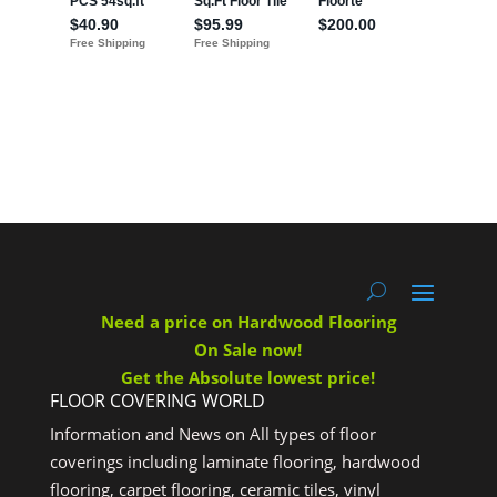
Need a price on Hardwood Flooring
On Sale now!
Get the Absolute lowest price!
FLOOR COVERING WORLD
Information and News on All types of floor
coverings including laminate flooring, hardwood
flooring, carpet flooring, ceramic tiles, vinyl