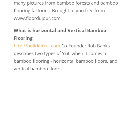
many pictures from bamboo forests and bamboo
flooring factories. Brought to you free from
www.floordujour.com
What is horizontal and Vertical Bamboo
Flooring
http://builddirect.com
Co-Founder Rob Banks
describes two types of 'cut' when it comes to
bamboo flooring - horizontal bamboo floors, and
vertical bamboo floors.