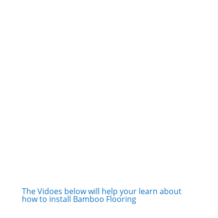
The Vidoes below will help your learn about
how to install Bamboo Flooring