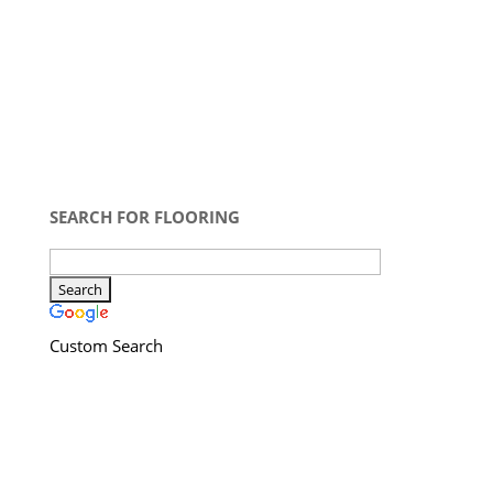
SEARCH FOR FLOORING
Custom Search