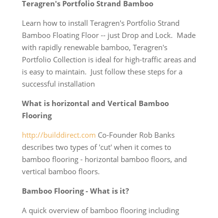
Teragren's Portfolio Strand Bamboo
Learn how to install Teragren's Portfolio Strand
Bamboo Floating Floor -- just Drop and Lock. Made
with rapidly renewable bamboo, Teragren's
Portfolio Collection is ideal for high-traffic areas and
is easy to maintain. Just follow these steps for a
successful installation
What is horizontal and Vertical Bamboo
Flooring
http://builddirect.com
Co-Founder Rob Banks
describes two types of 'cut' when it comes to
bamboo flooring - horizontal bamboo floors, and
vertical bamboo floors.
Bamboo Flooring - What is it?
A quick overview of bamboo flooring including