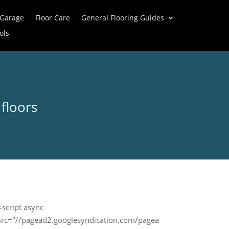
 Garage
Floor Care
General Flooring Guides
ols
floors
<script async
src="//pagead2.googlesyndication.com/pagea