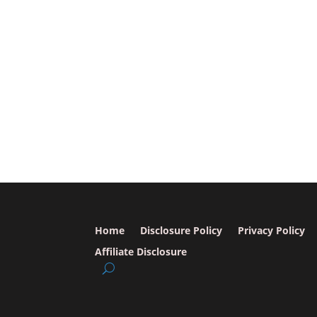
Home
Disclosure Policy
Privacy Policy
Affiliate Disclosure