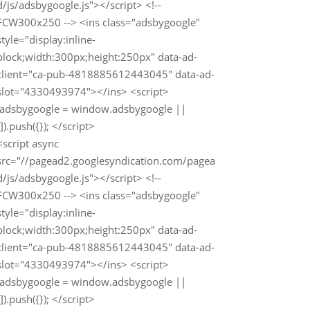
d/js/adsbygoogle.js"></script> <!--
FCW300x250 --> <ins class="adsbygoogle"
style="display:inline-
block;width:300px;height:250px" data-ad-
client="ca-pub-4818885612443045" data-ad-
slot="4330493974"></ins> <script>
(adsbygoogle = window.adsbygoogle ||
[]).push({}); </script>
<script async
src="//pagead2.googlesyndication.com/pagea
d/js/adsbygoogle.js"></script> <!--
FCW300x250 --> <ins class="adsbygoogle"
style="display:inline-
block;width:300px;height:250px" data-ad-
client="ca-pub-4818885612443045" data-ad-
slot="4330493974"></ins> <script>
(adsbygoogle = window.adsbygoogle ||
[]).push({}); </script>