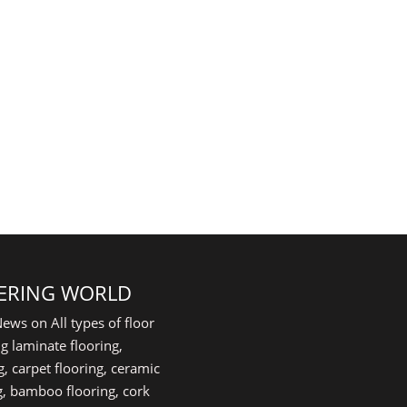
ERING WORLD
ews on All types of floor
g laminate flooring,
, carpet flooring, ceramic
ing, bamboo flooring, cork