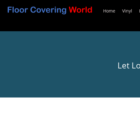
Home
Vinyl
Let L