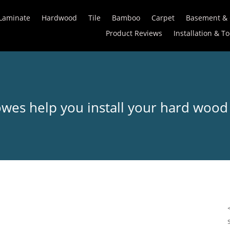
Laminate
Hardwood
Tile
Bamboo
Carpet
Basement &
Product Reviews
Installation & To
owes help you install your hard wood 