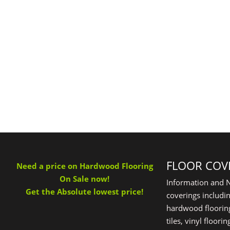
FLOOR COV
Need a price on Hardwood Flooring
On Sale now!
Information and N
Get the Absolute lowest price!
coverings includin
hardwood flooring
tiles, vinyl floor