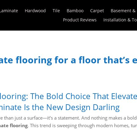
Laminate
Hardwood
Tile
Bamboo
Carpet
Basement &
Product Reviews
Installation & To
te flooring for a floor that’s
looring: The Bold Choice That Eleva
inate Is the New Design Darling
more than just a surface—it’s a statement. And nothing makes a bol
ate flooring
. This trend is sweeping through modern homes, tu