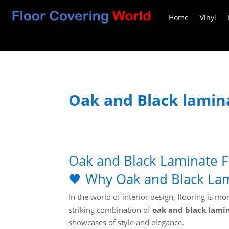
Home
Vinyl
Oak and Black lamina
Oak and Black Laminate F
🖤 Why Oak and Black Lam
In the world of interior design, flooring is 
striking combination of
oak and black lamin
showcases of style and elegance.