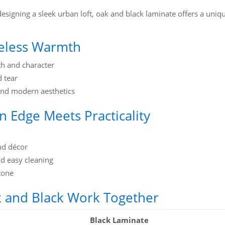
esigning a sleek urban loft, oak and black laminate offers a uniq
meless Warmth
h and character
d tear
and modern aesthetics
 Edge Meets Practicality
and décor
nd easy cleaning
tone
k and Black Work Together
Black Laminate