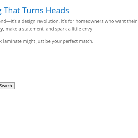
g That Turns Heads
trend—it’s a design revolution. It’s for homeowners who want their
ry
, make a statement, and spark a little envy.
 laminate might just be your perfect match.