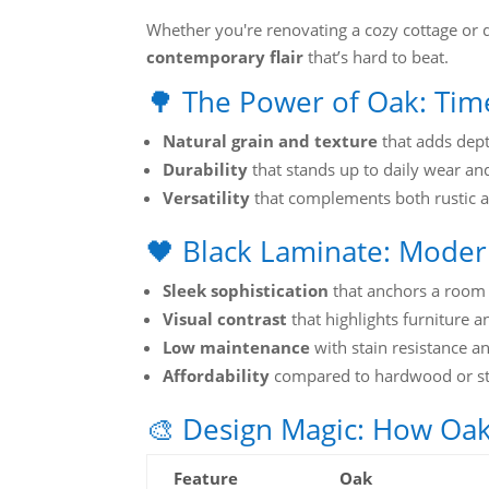
Whether you're renovating a cozy cottage or d
contemporary flair
that’s hard to beat.
🌳 The Power of Oak: Ti
Natural grain and texture
that adds dept
Durability
that stands up to daily wear an
Versatility
that complements both rustic 
🖤 Black Laminate: Modern
Sleek sophistication
that anchors a room
Visual contrast
that highlights furniture 
Low maintenance
with stain resistance a
Affordability
compared to hardwood or s
🎨 Design Magic: How Oa
Feature
Oak