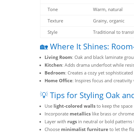
Tone
Warm, natural
Texture
Grainy, organic
Style
Traditional to transi
🏡 Where It Shines: Room
Living Room
: Oak and black laminate grou
Kitchen
: Adds drama underfoot while resist
Bedroom
: Creates a cozy yet sophisticated 
Home Office
: Inspires focus and creativity
💡 Tips for Styling Oak a
Use
light-colored walls
to keep the space 
Incorporate
metallics
like brass or chrome
Layer with
rugs
in neutral or bold patterns 
Choose
minimalist furniture
to let the fl