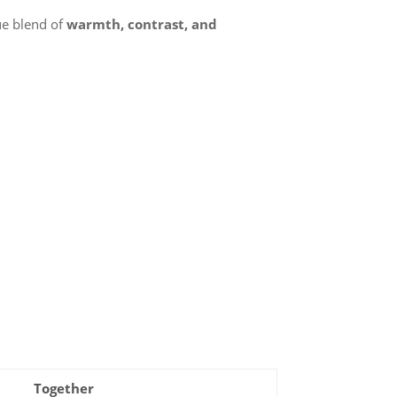
ue blend of
warmth, contrast, and
Together