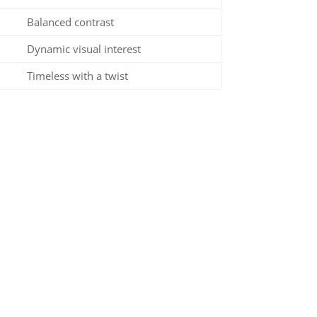
Balanced contrast
Dynamic visual interest
Timeless with a twist