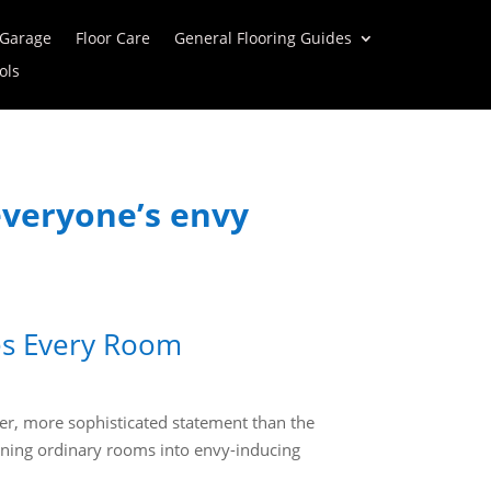
 Garage
Floor Care
General Flooring Guides
ols
 everyone’s envy
tes Every Room
der, more sophisticated statement than the
rning ordinary rooms into envy-inducing