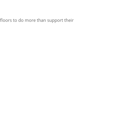
 floors to do more than support their