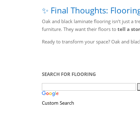
✨ Final Thoughts: Floorin
Oak and black laminate flooring isn’t just a 
furniture. They want their floors to
tell a sto
Ready to transform your space? Oak and black
SEARCH FOR FLOORING
Custom Search