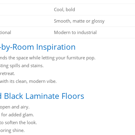
Cool, bold
Smooth, matte or glossy
tional
Modern to industrial
-by-Room Inspiration
nds the space while letting your furniture pop.
ing spills and stains.
retreat.
 with its clean, modern vibe.
nd Black Laminate Floors
open and airy.
 for added glam.
to soften the look.
ooring shine.