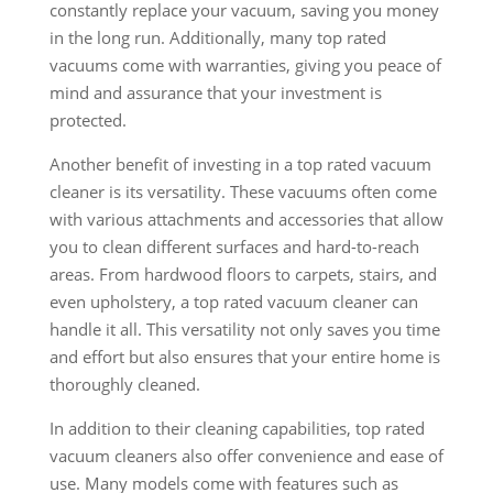
constantly replace your vacuum, saving you money
in the long run. Additionally, many top rated
vacuums come with warranties, giving you peace of
mind and assurance that your investment is
protected.
Another benefit of investing in a top rated vacuum
cleaner is its versatility. These vacuums often come
with various attachments and accessories that allow
you to clean different surfaces and hard-to-reach
areas. From hardwood floors to carpets, stairs, and
even upholstery, a top rated vacuum cleaner can
handle it all. This versatility not only saves you time
and effort but also ensures that your entire home is
thoroughly cleaned.
In addition to their cleaning capabilities, top rated
vacuum cleaners also offer convenience and ease of
use. Many models come with features such as