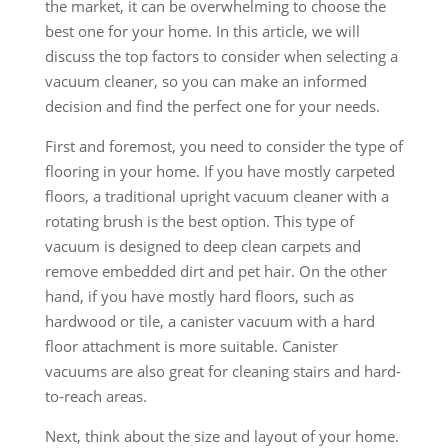
the market, it can be overwhelming to choose the
best one for your home. In this article, we will
discuss the top factors to consider when selecting a
vacuum cleaner, so you can make an informed
decision and find the perfect one for your needs.
First and foremost, you need to consider the type of
flooring in your home. If you have mostly carpeted
floors, a traditional upright vacuum cleaner with a
rotating brush is the best option. This type of
vacuum is designed to deep clean carpets and
remove embedded dirt and pet hair. On the other
hand, if you have mostly hard floors, such as
hardwood or tile, a canister vacuum with a hard
floor attachment is more suitable. Canister
vacuums are also great for cleaning stairs and hard-
to-reach areas.
Next, think about the size and layout of your home.