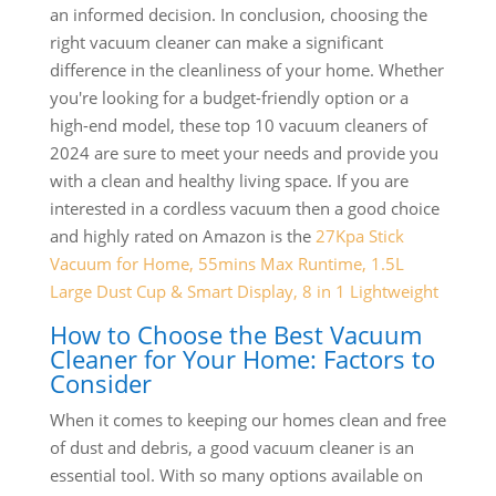
an informed decision. In conclusion, choosing the
right vacuum cleaner can make a significant
difference in the cleanliness of your home. Whether
you're looking for a budget-friendly option or a
high-end model, these top 10 vacuum cleaners of
2024 are sure to meet your needs and provide you
with a clean and healthy living space. If you are
interested in a cordless vacuum then a good choice
and highly rated on Amazon is the
27Kpa Stick
Vacuum for Home, 55mins Max Runtime, 1.5L
Large Dust Cup & Smart Display, 8 in 1 Lightweight
How to Choose the Best Vacuum
Cleaner for Your Home: Factors to
Consider
When it comes to keeping our homes clean and free
of dust and debris, a good vacuum cleaner is an
essential tool. With so many options available on