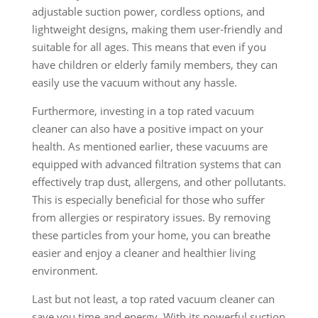
adjustable suction power, cordless options, and
lightweight designs, making them user-friendly and
suitable for all ages. This means that even if you
have children or elderly family members, they can
easily use the vacuum without any hassle.
Furthermore, investing in a top rated vacuum
cleaner can also have a positive impact on your
health. As mentioned earlier, these vacuums are
equipped with advanced filtration systems that can
effectively trap dust, allergens, and other pollutants.
This is especially beneficial for those who suffer
from allergies or respiratory issues. By removing
these particles from your home, you can breathe
easier and enjoy a cleaner and healthier living
environment.
Last but not least, a top rated vacuum cleaner can
save you time and energy. With its powerful suction