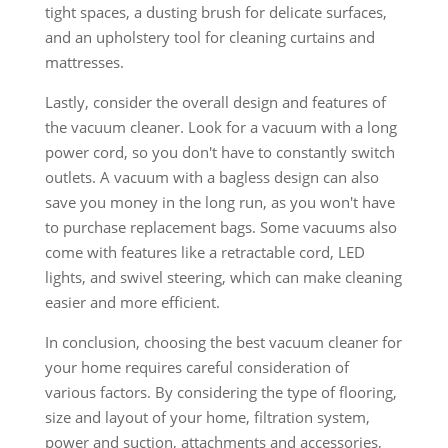
tight spaces, a dusting brush for delicate surfaces,
and an upholstery tool for cleaning curtains and
mattresses.
Lastly, consider the overall design and features of
the vacuum cleaner. Look for a vacuum with a long
power cord, so you don't have to constantly switch
outlets. A vacuum with a bagless design can also
save you money in the long run, as you won't have
to purchase replacement bags. Some vacuums also
come with features like a retractable cord, LED
lights, and swivel steering, which can make cleaning
easier and more efficient.
In conclusion, choosing the best vacuum cleaner for
your home requires careful consideration of
various factors. By considering the type of flooring,
size and layout of your home, filtration system,
power and suction, attachments and accessories,