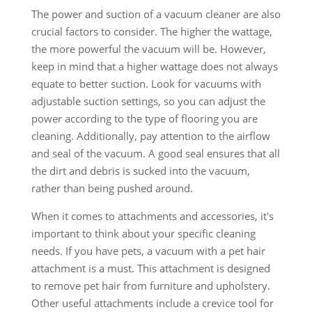
The power and suction of a vacuum cleaner are also
crucial factors to consider. The higher the wattage,
the more powerful the vacuum will be. However,
keep in mind that a higher wattage does not always
equate to better suction. Look for vacuums with
adjustable suction settings, so you can adjust the
power according to the type of flooring you are
cleaning. Additionally, pay attention to the airflow
and seal of the vacuum. A good seal ensures that all
the dirt and debris is sucked into the vacuum,
rather than being pushed around.
When it comes to attachments and accessories, it's
important to think about your specific cleaning
needs. If you have pets, a vacuum with a pet hair
attachment is a must. This attachment is designed
to remove pet hair from furniture and upholstery.
Other useful attachments include a crevice tool for