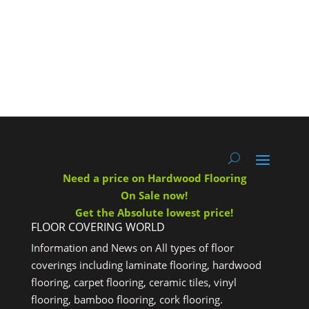
Need a price on Hardwood Flooring
On Sale now!
Get the Absolute lowest price!
FLOOR COVERING WORLD
Information and News on All types of floor
coverings including laminate flooring, hardwood
flooring, carpet flooring, ceramic tiles, vinyl
flooring, bamboo flooring, cork flooring.