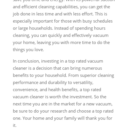
and efficient cleaning capabilities, you can get the
job done in less time and with less effort. This is
especially important for those with busy schedules
or large households. Instead of spending hours
cleaning, you can quickly and effectively vacuum
your home, leaving you with more time to do the
things you love.
In conclusion, investing in a top rated vacuum
cleaner is a decision that can bring numerous
benefits to your household. From superior cleaning
performance and durability to versatility,
convenience, and health benefits, a top rated
vacuum cleaner is worth the investment. So the
next time you are in the market for a new vacuum,
be sure to do your research and choose a top rated
one. Your home and your family will thank you for
it.