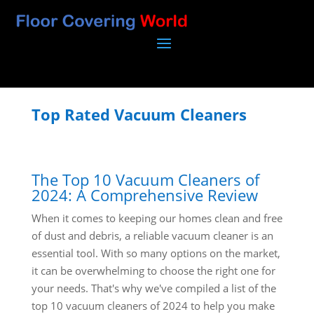
Top Rated Vacuum Cleaners
The Top 10 Vacuum Cleaners of
2024: A Comprehensive Review
When it comes to keeping our homes clean and free
of dust and debris, a reliable vacuum cleaner is an
essential tool. With so many options on the market,
it can be overwhelming to choose the right one for
your needs. That's why we've compiled a list of the
top 10 vacuum cleaners of 2024 to help you make