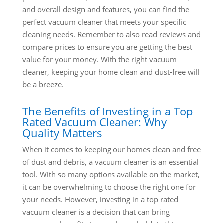
and overall design and features, you can find the
perfect vacuum cleaner that meets your specific
cleaning needs. Remember to also read reviews and
compare prices to ensure you are getting the best
value for your money. With the right vacuum
cleaner, keeping your home clean and dust-free will
be a breeze.
The Benefits of Investing in a Top
Rated Vacuum Cleaner: Why
Quality Matters
When it comes to keeping our homes clean and free
of dust and debris, a vacuum cleaner is an essential
tool. With so many options available on the market,
it can be overwhelming to choose the right one for
your needs. However, investing in a top rated
vacuum cleaner is a decision that can bring