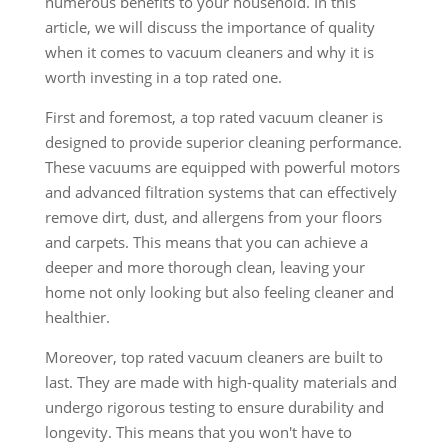
numerous benefits to your household. In this
article, we will discuss the importance of quality
when it comes to vacuum cleaners and why it is
worth investing in a top rated one.
First and foremost, a top rated vacuum cleaner is
designed to provide superior cleaning performance.
These vacuums are equipped with powerful motors
and advanced filtration systems that can effectively
remove dirt, dust, and allergens from your floors
and carpets. This means that you can achieve a
deeper and more thorough clean, leaving your
home not only looking but also feeling cleaner and
healthier.
Moreover, top rated vacuum cleaners are built to
last. They are made with high-quality materials and
undergo rigorous testing to ensure durability and
longevity. This means that you won't have to