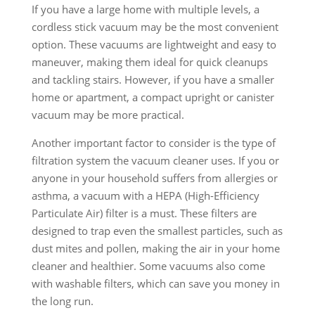
If you have a large home with multiple levels, a
cordless stick vacuum may be the most convenient
option. These vacuums are lightweight and easy to
maneuver, making them ideal for quick cleanups
and tackling stairs. However, if you have a smaller
home or apartment, a compact upright or canister
vacuum may be more practical.
Another important factor to consider is the type of
filtration system the vacuum cleaner uses. If you or
anyone in your household suffers from allergies or
asthma, a vacuum with a HEPA (High-Efficiency
Particulate Air) filter is a must. These filters are
designed to trap even the smallest particles, such as
dust mites and pollen, making the air in your home
cleaner and healthier. Some vacuums also come
with washable filters, which can save you money in
the long run.