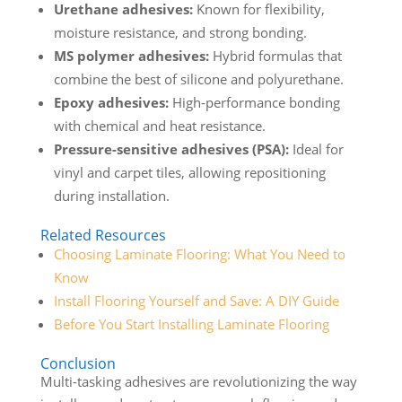
Urethane adhesives:
Known for flexibility,
moisture resistance, and strong bonding.
MS polymer adhesives:
Hybrid formulas that
combine the best of silicone and polyurethane.
Epoxy adhesives:
High-performance bonding
with chemical and heat resistance.
Pressure-sensitive adhesives (PSA):
Ideal for
vinyl and carpet tiles, allowing repositioning
during installation.
Related Resources
Choosing Laminate Flooring: What You Need to
Know
Install Flooring Yourself and Save: A DIY Guide
Before You Start Installing Laminate Flooring
Conclusion
Multi-tasking adhesives are revolutionizing the way