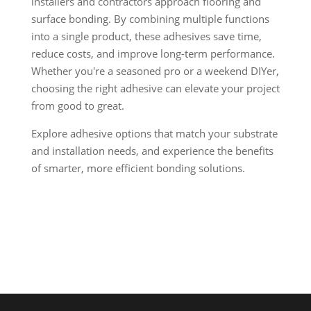
installers and contractors approach flooring and
surface bonding. By combining multiple functions
into a single product, these adhesives save time,
reduce costs, and improve long-term performance.
Whether you're a seasoned pro or a weekend DIYer,
choosing the right adhesive can elevate your project
from good to great.
Explore adhesive options that match your substrate
and installation needs, and experience the benefits
of smarter, more efficient bonding solutions.