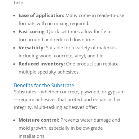
help:
Ease of application:
Many come in ready-to-use
formats with no mixing required.
Fast curing:
Quick set times allow for faster
turnaround and reduced downtime.
Versatility:
Suitable for a variety of materials
including wood, concrete, vinyl, and tile.
Reduced inventory:
One product can replace
multiple specialty adhesives.
Benefits for the Substrate
Substrates—whether concrete, plywood, or gypsum
—require adhesives that protect and enhance their
integrity. Multi-tasking adhesives offer:
Moisture control:
Prevents water damage and
mold growth, especially in below-grade
installations.