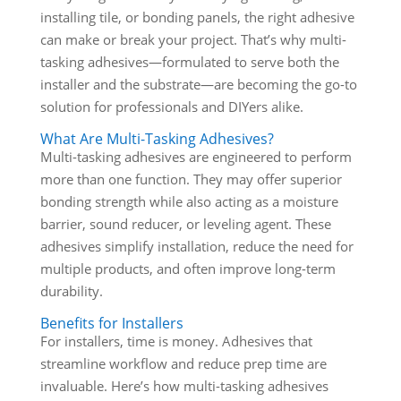
installing tile, or bonding panels, the right adhesive
can make or break your project. That’s why multi-
tasking adhesives—formulated to serve both the
installer and the substrate—are becoming the go-to
solution for professionals and DIYers alike.
What Are Multi-Tasking Adhesives?
Multi-tasking adhesives are engineered to perform
more than one function. They may offer superior
bonding strength while also acting as a moisture
barrier, sound reducer, or leveling agent. These
adhesives simplify installation, reduce the need for
multiple products, and often improve long-term
durability.
Benefits for Installers
For installers, time is money. Adhesives that
streamline workflow and reduce prep time are
invaluable. Here’s how multi-tasking adhesives