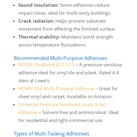
Sound insulation:
Some adhesives reduce
impact noise, ideal for multi-story buildings.
Crack isolation:
Helps prevent substrate
movement from affecting the finished surface.
Thermal stability:
Maintains bond strength
across temperature fluctuations.
Recommended Multi-Purpose Adhesives
MAPEI Ultrabond ECO 373
– A pressure-sensitive
adhesive ideal for vinyl tile and plank. Rated 4.4
stars at Lowe’s.
HENRY 356 Multi-Purpose Adhesive
– Great for
sheet vinyl and carpet. Available on Amazon.
Universal Pressure Sensitive Luxury Vinyl
Adhesive
– Solvent-free and antimicrobial. Ideal
for residential and light-commercial use.
Types of Multi-Tasking Adhesives