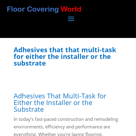
Adhesives that that multi-task
for either the installer or the
substrate
Adhesives That Multi-Task for
Either the Installer or the
Substrate
In today’s fast-paced construction and remodeling
environments, efficiency and performance are
everything. Whether you're laying flooring,