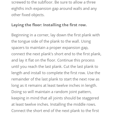
screwed to the subfloor. Be sure to allow a three
eighths inch expansion gap around walls and any
other fixed objects.
Laying the floor: Installing the first row.
Beginning in a corner, lay down the first plank with
the tongue side of the plank to the wall. Using
spacers to maintain a proper expansion gap,
connect the next plank’s short end to the first plank,
and lay it flat on the floor. Continue this process
until you reach the last plank. Cut the last plank to
length and install to complete the first row. Use the
remainder of the last plank to start the next row as
long as it remains at least twelve inches in length.
Doing so will maintain a random joint pattern,
keeping in mind that all joints should be staggered
at least twelve inches. Installing the middle rows.
Connect the short end of the next plank to the first