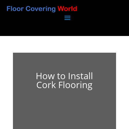
How to Install
Cork Flooring