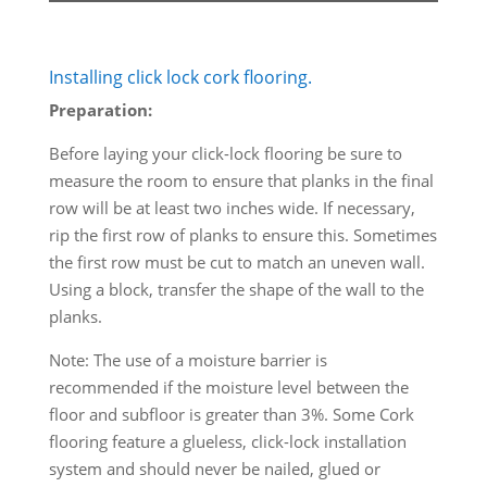
Installing click lock cork flooring.
Preparation:
Before laying your click-lock flooring be sure to
measure the room to ensure that planks in the final
row will be at least two inches wide. If necessary,
rip the first row of planks to ensure this. Sometimes
the first row must be cut to match an uneven wall.
Using a block, transfer the shape of the wall to the
planks.
Note: The use of a moisture barrier is
recommended if the moisture level between the
floor and subfloor is greater than 3%. Some Cork
flooring feature a glueless, click-lock installation
system and should never be nailed, glued or