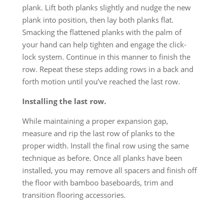
plank. Lift both planks slightly and nudge the new
plank into position, then lay both planks flat.
Smacking the flattened planks with the palm of
your hand can help tighten and engage the click-
lock system. Continue in this manner to finish the
row. Repeat these steps adding rows in a back and
forth motion until you’ve reached the last row.
Installing the last row.
While maintaining a proper expansion gap,
measure and rip the last row of planks to the
proper width. Install the final row using the same
technique as before. Once all planks have been
installed, you may remove all spacers and finish off
the floor with bamboo baseboards, trim and
transition flooring accessories.