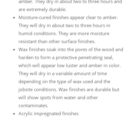
amber. They dry in about two to three hours and
are extremely durable.
Moisture-cured finishes appear clear to amber.
They will dry in about two to three hours in
humid conditions. They are more moisture
resistant than other surface finishes.
Wax finishes soak into the pores of the wood and
harden to form a protective penetrating seal,
which will appear low luster and amber in color.
They will dry in a variable amount of time
depending on the type of wax used and the
jobsite conditions. Wax finishes are durable but
will show spots from water and other
contaminates.
Acrylic impregnated finishes