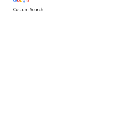
Custom Search