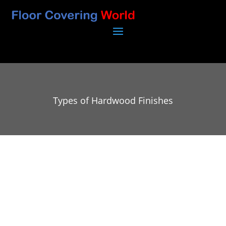
Types of Hardwood Finishes