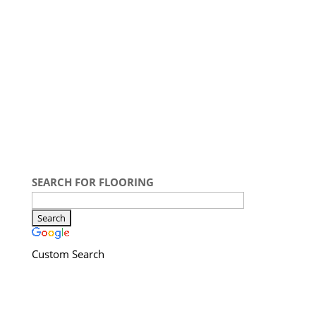
SEARCH FOR FLOORING
Custom Search