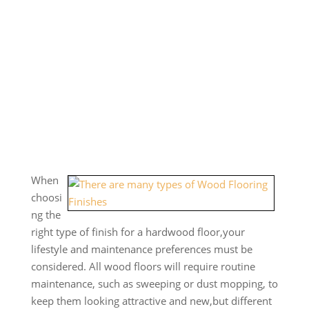
When
choosi
ng the
right type of finish for a hardwood floor,your
lifestyle and maintenance preferences must be
considered. All wood floors will require routine
maintenance, such as sweeping or dust mopping, to
keep them looking attractive and new,but different