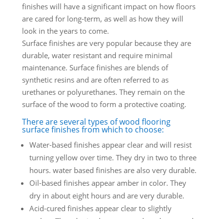
finishes will have a significant impact on how floors
are cared for long-term, as well as how they will
look in the years to come.
Surface finishes are very popular because they are
durable, water resistant and require minimal
maintenance. Surface finishes are blends of
synthetic resins and are often referred to as
urethanes or polyurethanes. They remain on the
surface of the wood to form a protective coating.
There are several types of wood flooring
surface finishes from which to choose:
Water-based finishes appear clear and will resist
turning yellow over time. They dry in two to three
hours. water based finishes are also very durable.
Oil-based finishes appear amber in color. They
dry in about eight hours and are very durable.
Acid-cured finishes appear clear to slightly