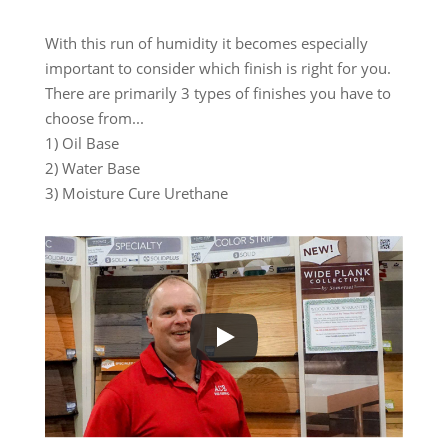
With this run of humidity it becomes especially
important to consider which finish is right for you.
There are primarily 3 types of finishes you have to
choose from...
1) Oil Base
2) Water Base
3) Moisture Cure Urethane