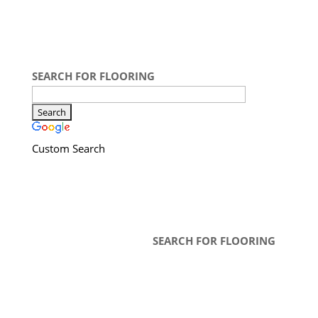
SEARCH FOR FLOORING
Custom Search
SEARCH FOR FLOORING