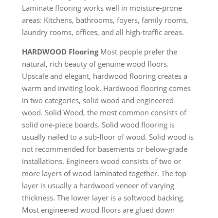
Laminate flooring works well in moisture-prone
areas: Kitchens, bathrooms, foyers, family rooms,
laundry rooms, offices, and all high-traffic areas.
HARDWOOD Flooring
Most people prefer the
natural, rich beauty of genuine wood floors.
Upscale and elegant, hardwood flooring creates a
warm and inviting look. Hardwood flooring comes
in two categories, solid wood and engineered
wood. Solid Wood, the most common consists of
solid one-piece boards. Solid wood flooring is
usually nailed to a sub-floor of wood. Solid wood is
not recommended for basements or below-grade
installations. Engineers wood consists of two or
more layers of wood laminated together. The top
layer is usually a hardwood veneer of varying
thickness. The lower layer is a softwood backing.
Most engineered wood floors are glued down