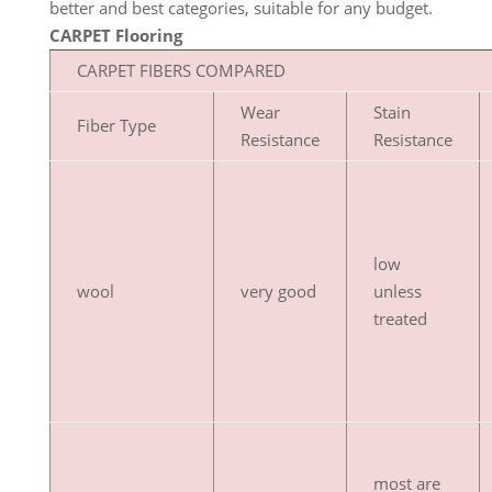
better and best categories, suitable for any budget.
CARPET Flooring
CARPET FIBERS COMPARED
Wear
Stain
Fiber Type
Resistance
Resistance
low
wool
very good
unless
treated
most are