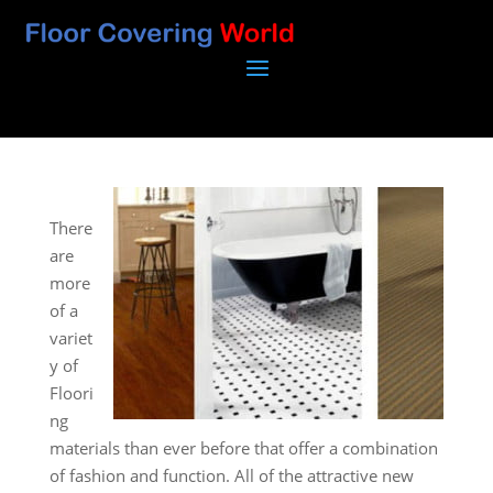
There
are
more
of a
variet
y of
Floori
ng
materials than ever before that offer a combination
of fashion and function. All of the attractive new