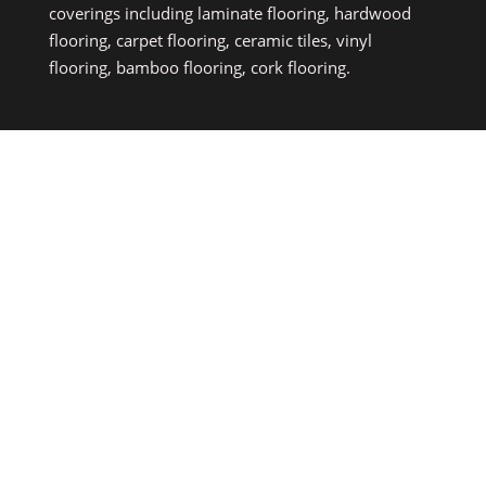
coverings including laminate flooring, hardwood
flooring, carpet flooring, ceramic tiles, vinyl
flooring, bamboo flooring, cork flooring.