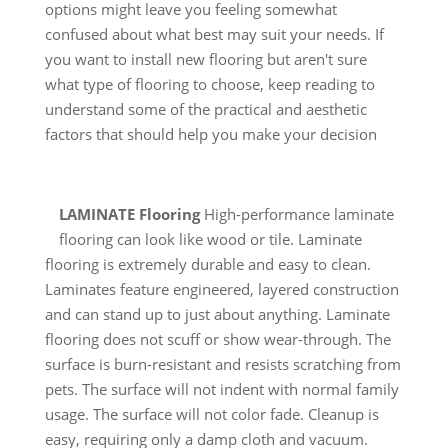
options might leave you feeling somewhat
confused about what best may suit your needs. If
you want to install new flooring but aren't sure
what type of flooring to choose, keep reading to
understand some of the practical and aesthetic
factors that should help you make your decision
LAMINATE Flooring
High-performance laminate
flooring can look like wood or tile. Laminate
flooring is extremely durable and easy to clean.
Laminates feature engineered, layered construction
and can stand up to just about anything. Laminate
flooring does not scuff or show wear-through. The
surface is burn-resistant and resists scratching from
pets. The surface will not indent with normal family
usage. The surface will not color fade. Cleanup is
easy, requiring only a damp cloth and vacuum.