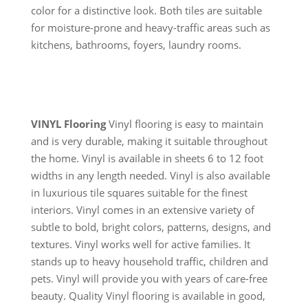
color for a distinctive look. Both tiles are suitable
for moisture-prone and heavy-traffic areas such as
kitchens, bathrooms, foyers, laundry rooms.
VINYL Flooring
Vinyl flooring is easy to maintain
and is very durable, making it suitable throughout
the home. Vinyl is available in sheets 6 to 12 foot
widths in any length needed. Vinyl is also available
in luxurious tile squares suitable for the finest
interiors. Vinyl comes in an extensive variety of
subtle to bold, bright colors, patterns, designs, and
textures. Vinyl works well for active families. It
stands up to heavy household traffic, children and
pets. Vinyl will provide you with years of care-free
beauty. Quality Vinyl flooring is available in good,