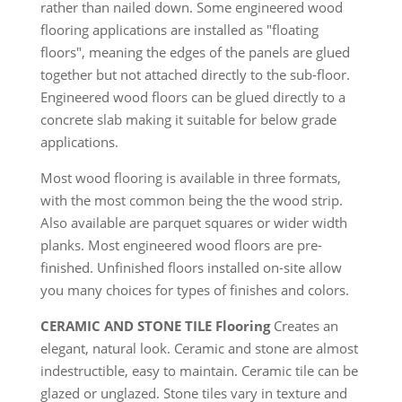
rather than nailed down. Some engineered wood
flooring applications are installed as "floating
floors", meaning the edges of the panels are glued
together but not attached directly to the sub-floor.
Engineered wood floors can be glued directly to a
concrete slab making it suitable for below grade
applications.
Most wood flooring is available in three formats,
with the most common being the the wood strip.
Also available are parquet squares or wider width
planks. Most engineered wood floors are pre-
finished. Unfinished floors installed on-site allow
you many choices for types of finishes and colors.
CERAMIC AND STONE TILE Flooring
Creates an
elegant, natural look. Ceramic and stone are almost
indestructible, easy to maintain. Ceramic tile can be
glazed or unglazed. Stone tiles vary in texture and