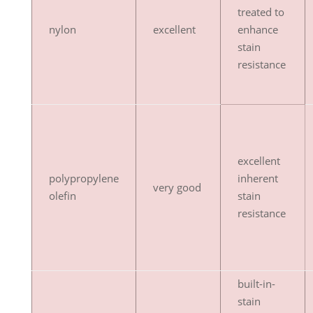
treated to
nylon
excellent
enhance
stain
resistance
excellent
polypropylene
inherent
very good
olefin
stain
resistance
built-in-
stain