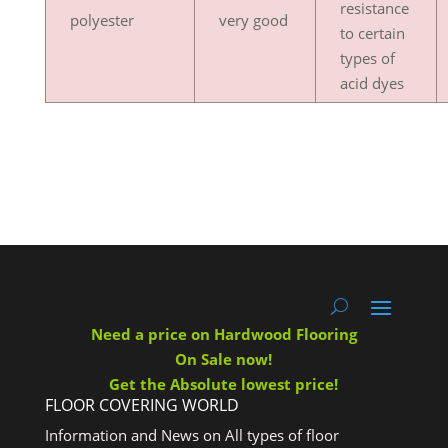
resistance
polyester
very good
to certain
types of
acid dyes
Need a price on Hardwood Flooring
On Sale now!
Get the Absolute lowest price!
FLOOR COVERING WORLD
Information and News on All types of floor