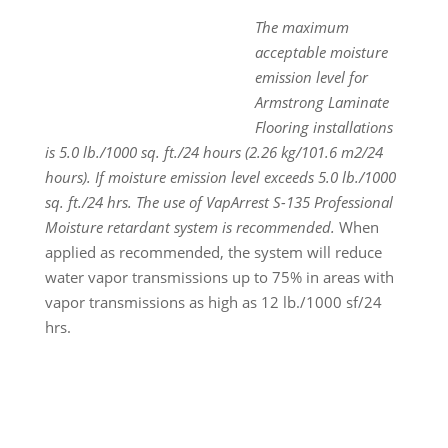
The maximum
acceptable moisture
emission level for
Armstrong Laminate
Flooring installations
is 5.0 lb./1000 sq. ft./24 hours (2.26 kg/101.6 m
2
/24
hours). If moisture emission level exceeds 5.0 lb./1000
sq. ft./24 hrs. The use of VapArrest S-135 Professional
Moisture retardant system is recommended.
When
applied as recommended, the system will reduce
water vapor transmissions up to 75% in areas with
vapor transmissions as high as 12 lb./1000 sf/24
hrs.