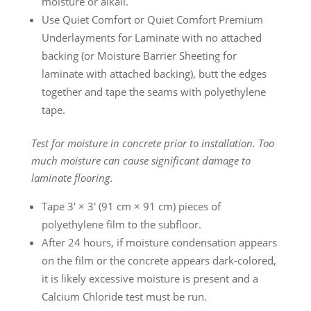
moisture or alkali.
Use Quiet Comfort or Quiet Comfort Premium
Underlayments for Laminate with no attached
backing (or Moisture Barrier Sheeting for
laminate with attached backing), butt the edges
together and tape the seams with polyethylene
tape.
Test for moisture in concrete prior to installation. Too
much moisture can cause significant damage to
laminate flooring.
Tape 3′ × 3′ (91 cm × 91 cm) pieces of
polyethylene film to the subfloor.
After 24 hours, if moisture condensation appears
on the film or the concrete appears dark-colored,
it is likely excessive moisture is present and a
Calcium Chloride test must be run.