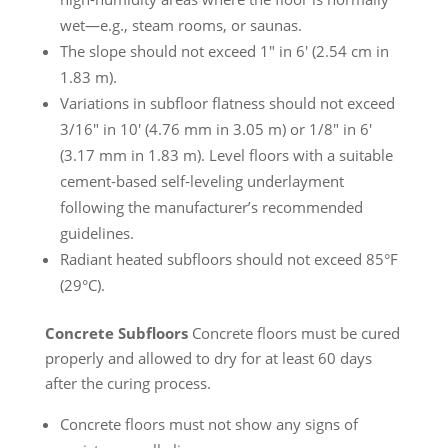
wet—e.g., steam rooms, or saunas.
The slope should not exceed 1″ in 6′ (2.54 cm in
1.83 m).
Variations in subfloor flatness should not exceed
3/16″ in 10′ (4.76 mm in 3.05 m) or 1/8″ in 6′
(3.17 mm in 1.83 m). Level floors with a suitable
cement-based self-leveling underlayment
following the manufacturer’s recommended
guidelines.
Radiant heated subfloors should not exceed 85°F
(29°C).
Concrete Subfloors
Concrete floors must be cured
properly and allowed to dry for at least 60 days
after the curing process.
Concrete floors must not show any signs of