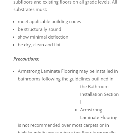
subfloors and existing floors on all grade levels. All
substrates must:
meet applicable building codes
be structurally sound
show minimal deflection
be dry, clean and flat
Precautions:
Armstrong Laminate Flooring may be installed in
bathrooms following the guidelines outlined in
the Bathroom
Installation Section
I.
Armstrong
Laminate Flooring
is not recommended over most carpets or in
high-humidity areas where the floor is normally