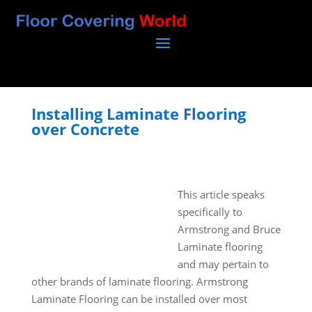
Installing Laminate Flooring
over Concrete
This article speaks
specifically to
Armstrong and Bruce
Laminate flooring
and may pertain to
other brands of laminate flooring. Armstrong
Laminate Flooring can be installed over most