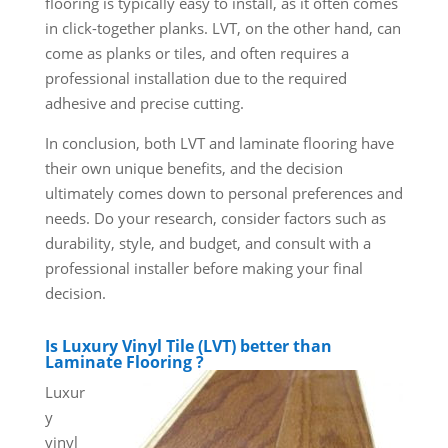
flooring is typically easy to install, as it often comes
in click-together planks. LVT, on the other hand, can
come as planks or tiles, and often requires a
professional installation due to the required
adhesive and precise cutting.
In conclusion, both LVT and laminate flooring have
their own unique benefits, and the decision
ultimately comes down to personal preferences and
needs. Do your research, consider factors such as
durability, style, and budget, and consult with a
professional installer before making your final
decision.
Is Luxury Vinyl Tile (LVT) better than
Laminate Flooring ?
Luxur
y
vinyl