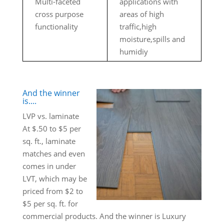
Multi-faceted
applications with
cross purpose
areas of high
functionality
traffic,high
moisture,spills and
humidiy
And the winner
is....
LVP vs. laminate
At $.50 to $5 per
sq. ft., laminate
matches and even
comes in under
LVT, which may be
priced from $2 to
$5 per sq. ft. for
commercial products. And the winner is Luxury