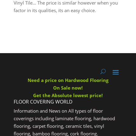
Vinyl Tile... The price is similar however when you
factor in its qualities, its an easy choice.
Need a price on Hardwood Flooring
On Sale now!
Get the Absolute lowest price!
FLOOR COVERING WORLD
Information and News on All types of floor
coverings including laminate flooring, hardwood
flooring, carpet flooring, ceramic tiles, vinyl
flooring, bamboo flooring, cork flooring.