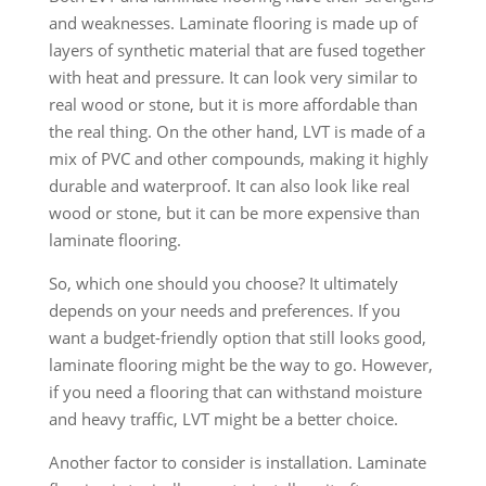
and weaknesses. Laminate flooring is made up of
layers of synthetic material that are fused together
with heat and pressure. It can look very similar to
real wood or stone, but it is more affordable than
the real thing. On the other hand, LVT is made of a
mix of PVC and other compounds, making it highly
durable and waterproof. It can also look like real
wood or stone, but it can be more expensive than
laminate flooring.
So, which one should you choose? It ultimately
depends on your needs and preferences. If you
want a budget-friendly option that still looks good,
laminate flooring might be the way to go. However,
if you need a flooring that can withstand moisture
and heavy traffic, LVT might be a better choice.
Another factor to consider is installation. Laminate