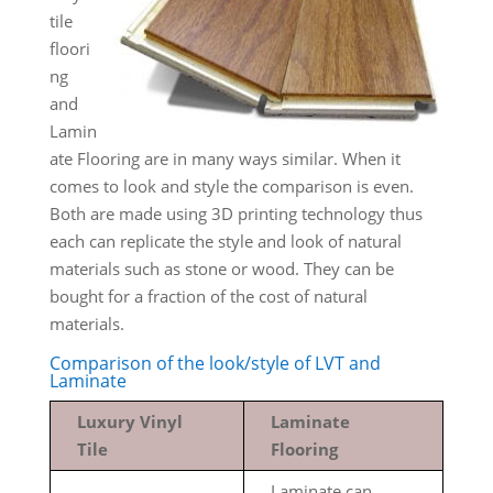
tile
floori
ng
and
Lamin
ate Flooring are in many ways similar. When it
comes to look and style the comparison is even.
Both are made using 3D printing technology thus
each can replicate the style and look of natural
materials such as stone or wood. They can be
bought for a fraction of the cost of natural
materials.
Comparison of the look/style of LVT and
Laminate
Luxury Vinyl
Laminate
Tile
Flooring
Laminate can