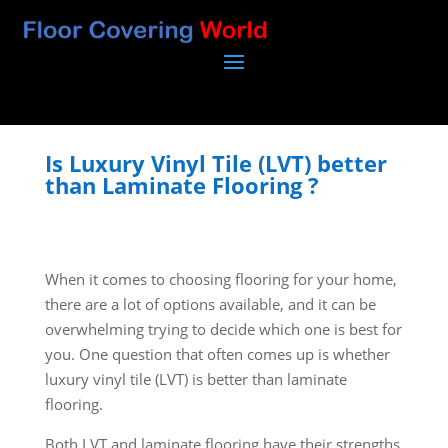
Is Luxury Vinyl Tile (LVT) better
than Laminate Flooring ?
When it comes to choosing flooring for your home,
there are a lot of options available, and it can be
overwhelming trying to decide which one is best for
you. One question that often comes up is whether
luxury vinyl tile (LVT) is better than laminate
flooring.
Both LVT and laminate flooring have their strengths