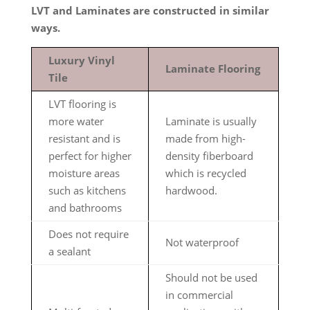
LVT and Laminates are constructed in similar
ways.
Luxury Vinyl
Laminate Flooring
Tile
LVT flooring is
more water
Laminate is usually
resistant and is
made from high-
perfect for higher
density fiberboard
moisture areas
which is recycled
such as kitchens
hardwood.
and bathrooms
Does not require
Not waterproof
a sealant
Should not be used
in commercial