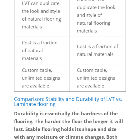
LVT can duplicate
duplicate the look
the look and style
and style of
of natural flooring
natural flooring
materials
materials
Cost is a fraction
Cost is a fraction of
of natural
natural materials
materials
Customizable,
Customizable,
unlimited designs
unlimited designs
are available
are available
Comparison: Stability and Durability of LVT vs.
Laminate flooring
Durability is essentially the hardness of the
flooring. The harder the floor the longer it will
last. Stable flooring holds its shape and size
with any moisture or climate changes. Both