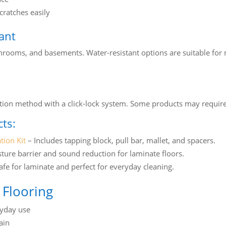
ratches easily
tant
throoms, and basements. Water-resistant options are suitable for 
llation method with a click-lock system. Some products may requi
ts:
tion Kit
– Includes tapping block, pull bar, mallet, and spacers.
ture barrier and sound reduction for laminate floors.
afe for laminate and perfect for everyday cleaning.
 Flooring
ryday use
ain