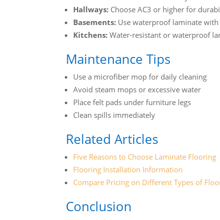
Hallways:
Choose AC3 or higher for durabi
Basements:
Use waterproof laminate with 
Kitchens:
Water-resistant or waterproof 
Maintenance Tips
Use a microfiber mop for daily cleaning
Avoid steam mops or excessive water
Place felt pads under furniture legs
Clean spills immediately
Related Articles
Five Reasons to Choose Laminate Flooring
Flooring Installation Information
Compare Pricing on Different Types of Floo
Conclusion