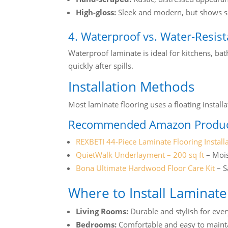
High-gloss:
Sleek and modern, but shows sc
4. Waterproof vs. Water-Resis
Waterproof laminate is ideal for kitchens, ba
quickly after spills.
Installation Methods
Most laminate flooring uses a floating insta
Recommended Amazon Produc
REXBETI 44-Piece Laminate Flooring Installa
QuietWalk Underlayment – 200 sq ft
– Mois
Bona Ultimate Hardwood Floor Care Kit
– S
Where to Install Laminate
Living Rooms:
Durable and stylish for eve
Bedrooms:
Comfortable and easy to maint