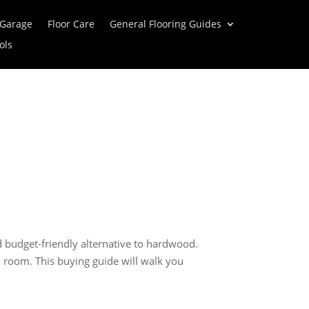
 Garage
Floor Care
General Flooring Guides
ols
 budget-friendly alternative to hardwood.
ry room. This buying guide will walk you