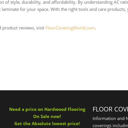
 of style, durability, and affordability. By understanding AC ratin
laminate for your space. With the right tools and care products,
d product reviews, visit
FloorCoveringWorld.com
.
FLOOR COV
Need a price on Hardwood Flooring
On Sale now!
Information and N
Get the Absolute lowest price!
coverings includin