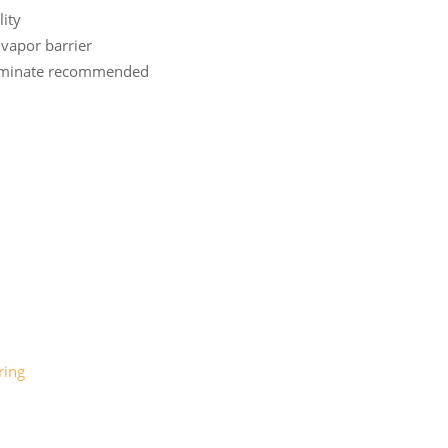
lity
vapor barrier
laminate recommended
ring