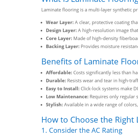
Laminate flooring is a multi-layer synthetic pr
Wear Layer:
A clear, protective coating that
Design Layer:
A high-resolution image that 
Core Layer:
Made of high-density fiberboard
Backing Layer:
Provides moisture resistanc
Benefits of Laminate Floo
Affordable:
Costs significantly less than h
Durable:
Resists wear and tear in high-traff
Easy to Install:
Click-lock systems make DIY
Low Maintenance:
Requires only regular
Stylish:
Available in a wide range of colors,
How to Choose the Right 
1. Consider the AC Rating