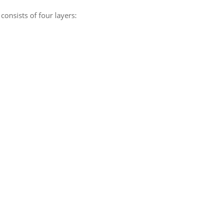
consists of four layers: