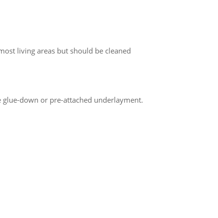
most living areas but should be cleaned
re glue-down or pre-attached underlayment.