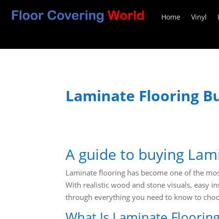
Home
Vinyl
Laminate Flooring B
A guide to buying Lam
Laminate flooring has become one of the most
With realistic wood and stone visuals, easy in
through everything you need to know to choos
What Is Laminate Floorin