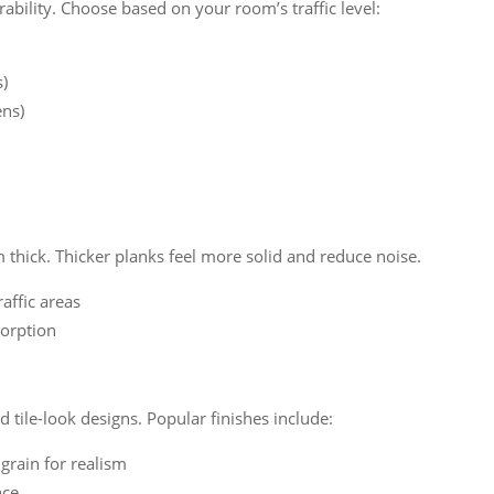
ability. Choose based on your room’s traffic level:
s)
ens)
hick. Thicker planks feel more solid and reduce noise.
raffic areas
orption
tile-look designs. Popular finishes include:
grain for realism
nce