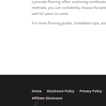
Laminate flooring offers a winning combination
methods, you can confidently choose the best 
well for years to come.
For more flooring guides, installation tips, an
Home
Disclosure Policy
Privacy Policy
Affiliate Disclosure