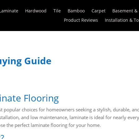
Laminate
Hardwood
Tile
Bamboo
Carpet
Basement &
Product Reviews
Installation & To
uying Guide
inate Flooring
 popular choices for homeowners seeking a stylish, durable, and
stallation, and low maintenance, laminate is ideal for nearly eve
e the perfect laminate flooring for your home.
g?