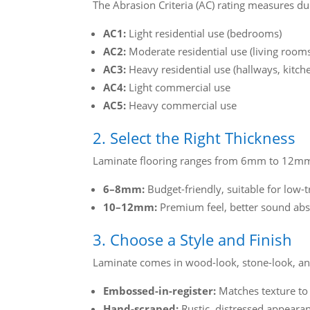
The Abrasion Criteria (AC) rating measures dur
AC1:
Light residential use (bedrooms)
AC2:
Moderate residential use (living room
AC3:
Heavy residential use (hallways, kitch
AC4:
Light commercial use
AC5:
Heavy commercial use
2. Select the Right Thickness
Laminate flooring ranges from 6mm to 12mm t
6–8mm:
Budget-friendly, suitable for low-t
10–12mm:
Premium feel, better sound abs
3. Choose a Style and Finish
Laminate comes in wood-look, stone-look, and 
Embossed-in-register:
Matches texture to 
Hand-scraped:
Rustic, distressed appeara