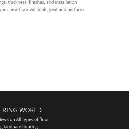
gs, thickness, finishes, and installation
 your new floor will look great and perform
ERING WORLD
ews on All types of floor
g laminate flooring,