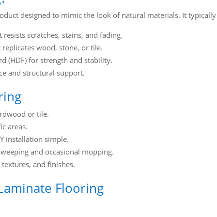
oduct designed to mimic the look of natural materials. It typically 
 resists scratches, stains, and fading.
replicates wood, stone, or tile.
 (HDF) for strength and stability.
e and structural support.
ring
ardwood or tile.
ic areas.
 installation simple.
 sweeping and occasional mopping.
 textures, and finishes.
Laminate Flooring